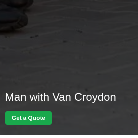
Man with Van Croydon
Get a Quote