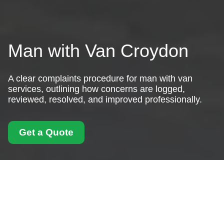
Man with Van Croydon
A clear complaints procedure for man with van
services, outlining how concerns are logged,
reviewed, resolved, and improved professionally.
Get a Quote
Complaints Procedure
for Man With Van