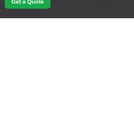
Get a Quote
Insurance and Safety
for Man With Van
Croydon