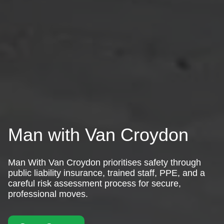
Man with Van Croydon
Man With Van Croydon prioritises safety through
public liability insurance, trained staff, PPE, and a
careful risk assessment process for secure,
professional moves.