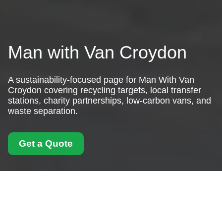
Man with Van Croydon
A sustainability-focused page for Man With Van
Croydon covering recycling targets, local transfer
stations, charity partnerships, low-carbon vans, and
waste separation.
Get a Quote
Recycling and