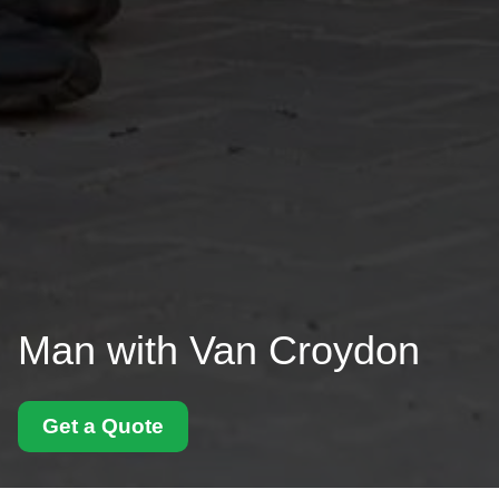
Man with Van Croydon
Get a Quote